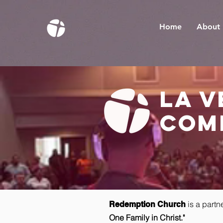
Home
About
la 
com
is a partn
Redemption Church
One Family in Christ."