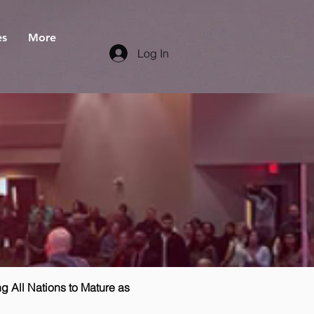
es
More
Log In
g All Nations to Mature as