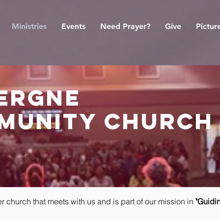
Ministries
Events
Need Prayer?
Give
Pictur
vergne
munity church
er church that meets with us and is part of our mission in
"Guidin