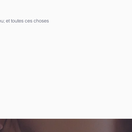
u; et toutes ces choses