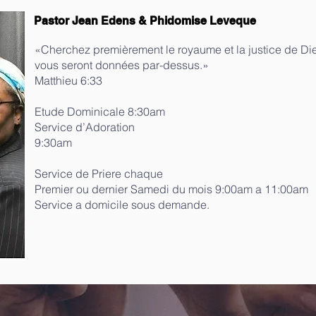
Pastor Jean Edens & Phidomise Leveque
«Cherchez premièrement le royaume et la justice de Die
vous seront données par-dessus.»
‭‭Matthieu‬ ‭6‬:‭33‬
Etude Dominicale 8:30am
Service d’Adoration
9:30am
Service de Priere chaque
Premier ou dernier Samedi du mois 9:00am a 11:00am
Service a domicile sous demande.