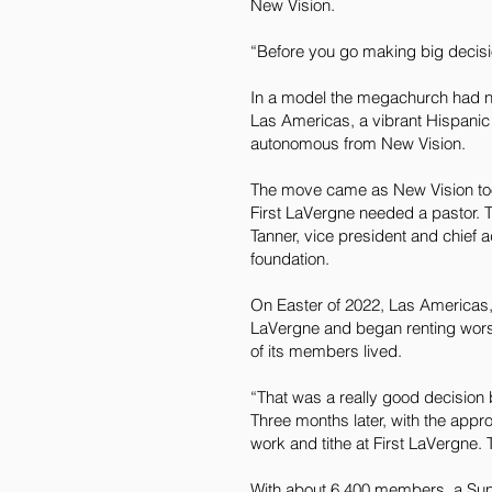
New Vision.
“Before you go making big decisi
In a model the megachurch had nev
Las Americas, a vibrant Hispanic
autonomous from New Vision.
The move came as New Vision too
First LaVergne needed a pastor. T
Tanner, vice president and chief a
foundation.
On Easter of 2022, Las Americas
LaVergne and began renting wors
of its members lived.
“That was a really good decision
Three months later, with the app
work and tithe at First LaVergne. 
With about 6,400 members, a Sund