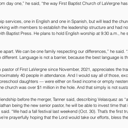
rom day one,” he said, “the way First Baptist Church of LaVergne ha
ip services, one in English and one in Spanish, but will lead the chu
rking with members to establish the leadership structure and had not
h Baptist Press. He plans to hold English worship at 9:30 a.m., he 
 be apart. We can be one family respecting our differences,” he said
ifferent. Language is not a barrier, because the best language is th
 pastor of First LaVergne since November, 2021, appreciates the tra
roximately 40 people in attendance. And I would say all of those, ex
e preschool daughters — were either on fixed income or empty nester
the church was over $1 million in the hole. And that simply is not sust
iendship before the merger, Tanner said, describing Velasquez as “
than being the new senior pastor, he will be able to invest time that 
aid. “We had a fall festival last weekend (Oct. 30). That’s the first tr
e’re prayerfully hoping that the Lord would take our efforts, bless 