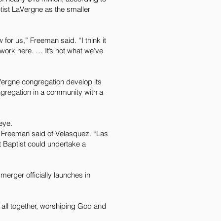
tist LaVergne as the smaller
for us,” Freeman said. “I think it
 work here. … It’s not what we’ve
aVergne congregation develop its
gregation in a community with a
eye.
” Freeman said of Velasquez. “Las
st Baptist could undertake a
erger officially launches in
s all together, worshiping God and