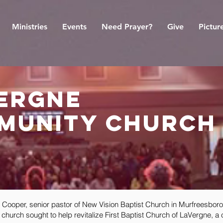
Ministries
Events
Need Prayer?
Give
Pictur
vergne
munity church
oper, senior pastor of New Vision Baptist Church in Murfreesboro,
church sought to help revitalize First Baptist Church of LaVergne, a