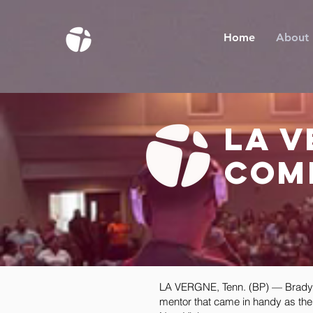
Home
About
la 
com
LA VERGNE, Tenn. (BP) — Brady Co
mentor that came in handy as the 