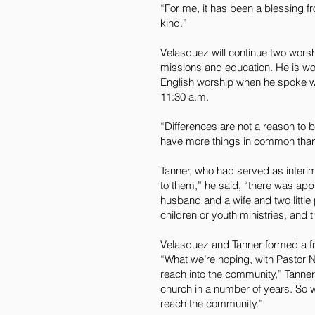
“For me, it has been a blessing f
kind.”
Velasquez will continue two worsh
missions and education. He is wo
English worship when he spoke wit
11:30 a.m.
“Differences are not a reason to
have more things in common than d
Tanner, who had served as interim
to them,” he said, “there was app
husband and a wife and two littl
children or youth ministries, and 
Velasquez and Tanner formed a fr
“What we’re hoping, with Pastor Na
reach into the community,” Tanner s
church in a number of years. So w
reach the community.”