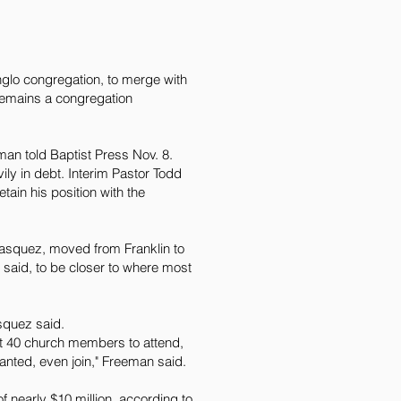
nglo congregation, to merge with
remains a congregation
an told Baptist Press Nov. 8.
ily in debt. Interim Pastor Todd
tain his position with the
asquez, moved from Franklin to
said, to be closer to where most
squez said.
ut 40 church members to attend,
wanted, even join," Freeman said.
nearly $10 million, according to