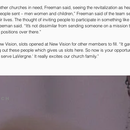
 other churches in need, Freeman said, seeing the revitalization as he
people sent – men women and children,” Freeman said of the team sen
ir lives. The thought of inviting people to participate in something lik
reeman said. “It’s not dissimilar from sending someone on a mission 
positions over there.”
 New Vision, slots opened at New Vision for other members to fill. “It g
 out these people which gives us slots here. So now is your opportuni
erve LaVergne.' It really excites our church family.”
rch