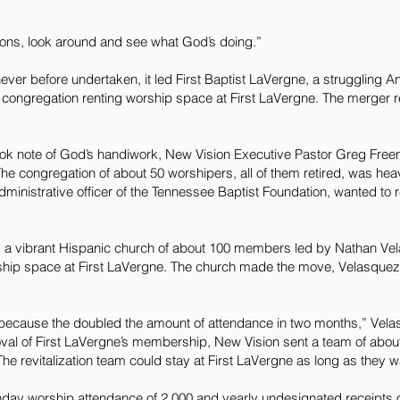
ons, look around and see what God’s doing.”
er before undertaken, it led First Baptist LaVergne, a struggling A
 congregation renting worship space at First LaVergne. The merger 
k note of God’s handiwork, New Vision Executive Pastor Greg Freem
he congregation of about 50 worshipers, all of them retired, was heav
dministrative officer of the Tennessee Baptist Foundation, wanted to re
, a vibrant Hispanic church of about 100 members led by Nathan Vel
hip space at First LaVergne. The church made the move, Velasquez 
 because the doubled the amount of attendance in two months,” Vela
roval of First LaVergne’s membership, New Vision sent a team of abo
The revitalization team could stay at First LaVergne as long as they 
ay worship attendance of 2,000 and yearly undesignated receipts of 