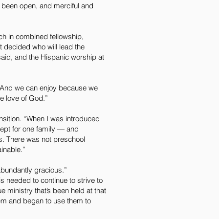
s been open, and merciful and
rch in combined fellowship,
 decided who will lead the
said, and the Hispanic worship at
. “And we can enjoy because we
e love of God.”
nsition. “When I was introduced
cept for one family — and
s. There was not preschool
ainable.”
abundantly gracious.”
is needed to continue to strive to
ue ministry that’s been held at that
them and began to use them to