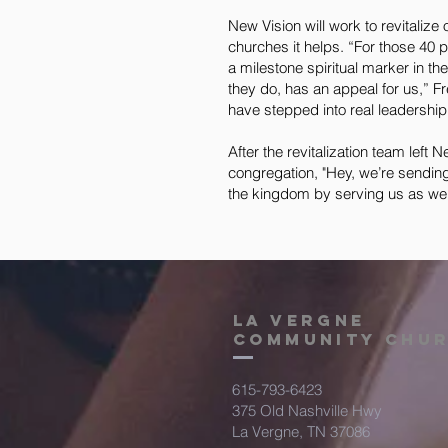
New Vision will work to revitalize
churches it helps. “For those 40 
a milestone spiritual marker in the
they do, has an appeal for us,” F
have stepped into real leadership 
After the revitalization team left
congregation, "Hey, we’re sending
the kingdom by serving us as we s
la vergne
community chu
615-793-6423
375 Old Nashville Hwy
La Vergne, TN 37086