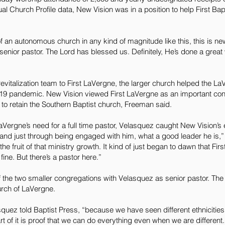
l Church Profile data, New Vision was in a position to help First Bap
f an autonomous church in any kind of magnitude like this, this is new 
 senior pastor. The Lord has blessed us. Definitely, He’s done a great
evitalization team to First LaVergne, the larger church helped the L
19 pandemic. New Vision viewed First LaVergne as an important con
 to retain the Southern Baptist church, Freeman said.
Vergne’s need for a full time pastor, Velasquez caught New Vision’s 
and just through being engaged with him, what a good leader he is,
fruit of that ministry growth. It kind of just began to dawn that Fir
fine. But there’s a pastor here.”
he two smaller congregations with Velasquez as senior pastor. The m
rch of LaVergne.
elasquez told Baptist Press, “because we have seen different ethnicitie
t of it is proof that we can do everything even when we are different.