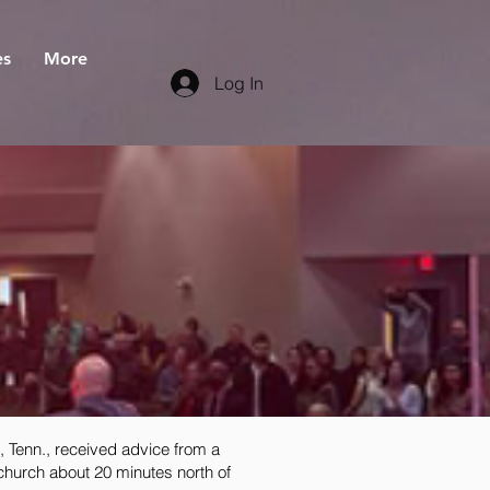
es
More
Log In
 Tenn., received advice from a
 church about 20 minutes north of