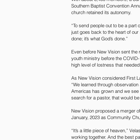
Southern Baptist Convention Annua
church retained its autonomy.
“To send people out to be a part o
just goes back to the heart of our
done; it’s what God’s done.”
Even before New Vision sent the r
youth ministry before the COVID-
high level of lostness that needed
As New Vision considered First La
“We learned through observation 
Americas has grown and we see the 
search for a pastor, that would be 
New Vision proposed a merger of t
January, 2023 as Community Chu
“It’s a little piece of heaven,” V
working together. And the best par