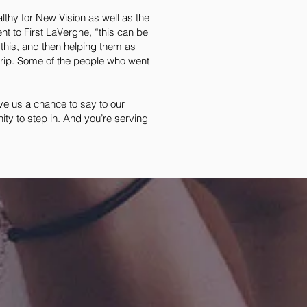
althy for New Vision as well as the
t to First LaVergne, “this can be
e this, and then helping them as
trip. Some of the people who went
ave us a chance to say to our
ty to step in. And you’re serving