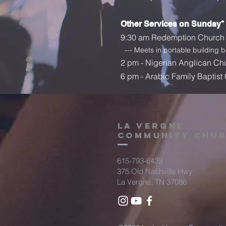
Other Services on Sunday*
9:30 am
Redemption Church 
--- Meets in portable building 
2 pm - Nigerian Anglican Ch
6 pm - Arabic Family Baptist
la vergne
community chu
615-793-6423
375 Old Nashville Hwy
La Vergne, TN 37086