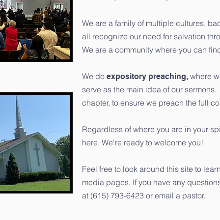
We are a family of multiple cultures, b
all recognize our need for salvation th
We are a community where you can find
We do
,
where we
expository preaching
serve as the main idea of our sermons
chapter, to ensure we preach the full c
Regardless of where you are in your spi
here. We're ready to welcome you!
Feel free to look around this site to le
media pages. If you have any questions a
at ‭(615) 793-6423‬ or email a pastor.