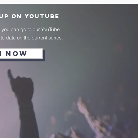
 up on
YouTube
, you can go to our YouTube
o date on the current series.
H NOW