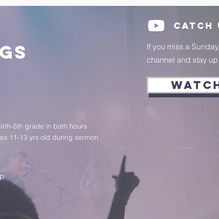
Catch
ngs
If you miss a Sunday
channel and stay up t
WATC
birth-5th grade in both hours
ges 11-13 yrs old during sermon
up