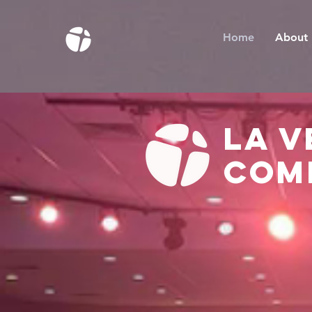
Home
About
la 
com