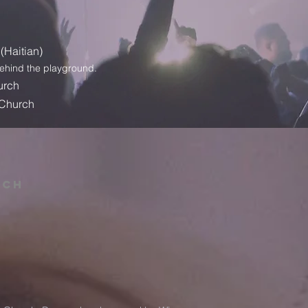
(Haitian
)
behind the playground.
urch
 Church
rch