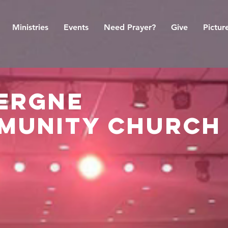
Ministries
Events
Need Prayer?
Give
Pictur
vergne
munity church