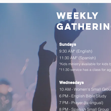
weekly
gatheri
Sundays
9:30 AM
*
(English)
11:30 AM* (Spanish)
*Kids ministry available for kids 
*11:30 service has a class for a
Wednesdays
10 AM - Women's Small Gro
6 PM - English Bible Study
7 PM - Prayer (bi-lingual)
8 PM - Spanish Small Group