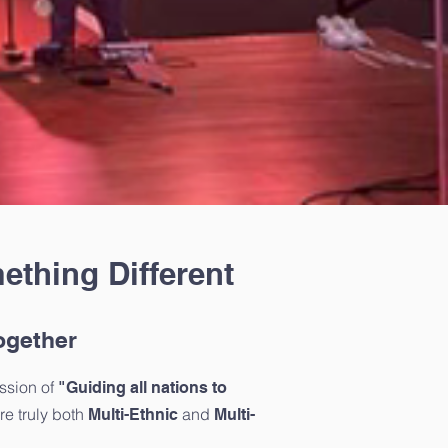
ething Different
ogether
ssion of
"Guiding all nations to
e truly both
and
Multi-Ethnic
Multi-