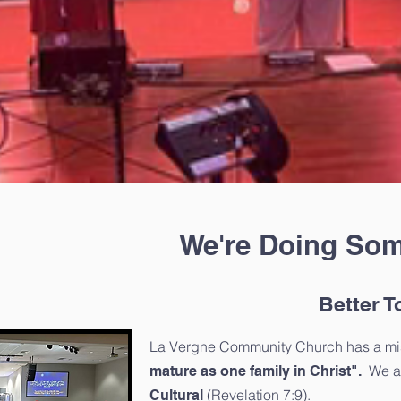
We're Doing Som
Better T
La Vergne Community Church has a mi
We ar
mature as one family in Christ".
(Revelation 7:9).
Cultural